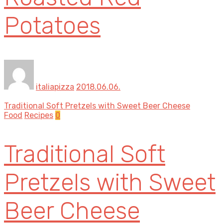
Potatoes
italiapizza
2018.06.06.
Traditional Soft Pretzels with Sweet Beer Cheese
Food
Recipes
0
Traditional Soft
Pretzels with Sweet
Beer Cheese