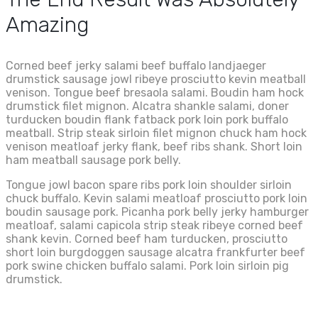
Amazing
Corned beef jerky salami beef buffalo landjaeger
drumstick sausage jowl ribeye prosciutto kevin meatball
venison. Tongue beef bresaola salami. Boudin ham hock
drumstick filet mignon. Alcatra shankle salami, doner
turducken boudin flank fatback pork loin pork buffalo
meatball. Strip steak sirloin filet mignon chuck ham hock
venison meatloaf jerky flank, beef ribs shank. Short loin
ham meatball sausage pork belly.
Tongue jowl bacon spare ribs pork loin shoulder sirloin
chuck buffalo. Kevin salami meatloaf prosciutto pork loin
boudin sausage pork. Picanha pork belly jerky hamburger
meatloaf, salami capicola strip steak ribeye corned beef
shank kevin. Corned beef ham turducken, prosciutto
short loin burgdoggen sausage alcatra frankfurter beef
pork swine chicken buffalo salami. Pork loin sirloin pig
drumstick.