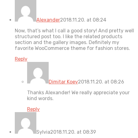
Alexander
2018.11.20. at 08:24
Now, that’s what I call a good story! And pretty well
structured post too. I like the related products
section and the gallery images. Definitely my
favorite WooCommerce theme for fashion stores.
Reply
Dimitar Koev
2018.11.20. at 08:26
Thanks Alexander! We really appreciate your
kind words.
Reply
Sylvia
2018.11.20. at 08:39