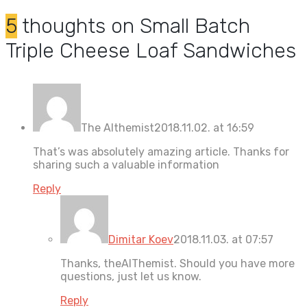
5
thoughts on
Small Batch
Triple Cheese Loaf Sandwiches
The Althemist
2018.11.02. at 16:59
That’s was absolutely amazing article. Thanks for
sharing such a valuable information
Reply
Dimitar Koev
2018.11.03. at 07:57
Thanks, theAlThemist. Should you have more
questions, just let us know.
Reply