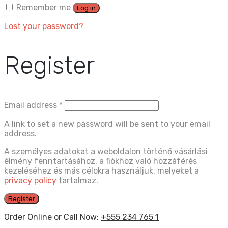
Remember me
Log in
Lost your password?
Register
Email address
*
A link to set a new password will be sent to your email
address.
A személyes adatokat a weboldalon történő vásárlási
élmény fenntartásához, a fiókhoz való hozzáférés
kezeléséhez és más célokra használjuk, melyeket a
privacy policy
tartalmaz.
Register
Order Online or Call Now:
+555 234 765 1