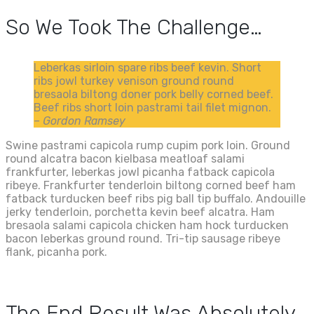
So We Took The Challenge…
Leberkas sirloin spare ribs beef kevin. Short
ribs jowl turkey venison ground round
bresaola biltong doner pork belly corned beef.
Beef ribs short loin pastrami tail filet mignon.
– Gordon Ramsey
Swine pastrami capicola rump cupim pork loin. Ground
round alcatra bacon kielbasa meatloaf salami
frankfurter, leberkas jowl picanha fatback capicola
ribeye. Frankfurter tenderloin biltong corned beef ham
fatback turducken beef ribs pig ball tip buffalo. Andouille
jerky tenderloin, porchetta kevin beef alcatra. Ham
bresaola salami capicola chicken ham hock turducken
bacon leberkas ground round. Tri-tip sausage ribeye
flank, picanha pork.
The End Result Was Absolutely