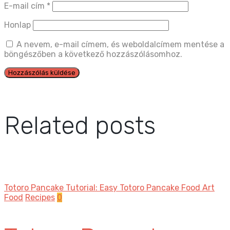
E-mail cím
*
Honlap
A nevem, e-mail címem, és weboldalcímem mentése a
böngészőben a következő hozzászólásomhoz.
Related posts
Totoro Pancake Tutorial: Easy Totoro Pancake Food Art
Food
Recipes
0