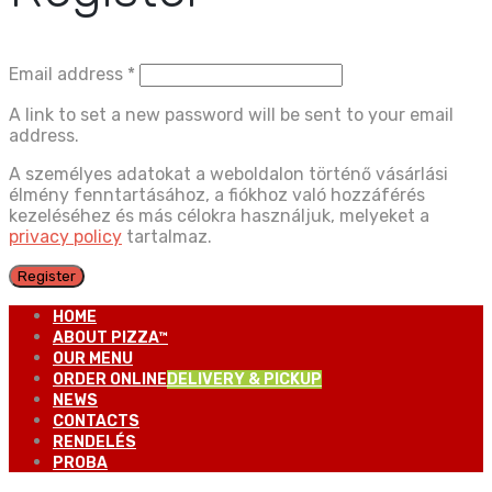
Email address
*
A link to set a new password will be sent to your email
address.
A személyes adatokat a weboldalon történő vásárlási
élmény fenntartásához, a fiókhoz való hozzáférés
kezeléséhez és más célokra használjuk, melyeket a
privacy policy
tartalmaz.
Register
HOME
ABOUT PIZZA™
OUR MENU
ORDER ONLINE
DELIVERY & PICKUP
NEWS
CONTACTS
RENDELÉS
PROBA