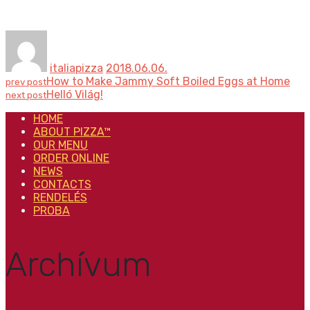
italiapizza
2018.06.06.
How to Make Jammy Soft Boiled Eggs at Home
prev post
Helló Világ!
next post
HOME
ABOUT PIZZA™
OUR MENU
ORDER ONLINE
NEWS
CONTACTS
RENDELÉS
PROBA
Archívum