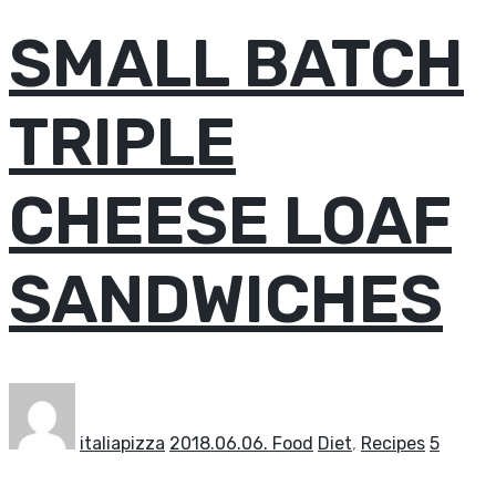
SMALL BATCH
TRIPLE
CHEESE LOAF
SANDWICHES
italiapizza
2018.06.06.
Food
Diet
,
Recipes
5