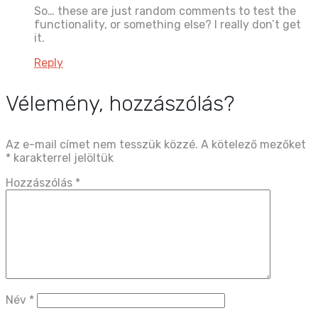
So… these are just random comments to test the
functionality, or something else? I really don’t get
it.
Reply
Vélemény, hozzászólás?
Az e-mail címet nem tesszük közzé.
A kötelező mezőket
*
karakterrel jelöltük
Hozzászólás
*
Név
*