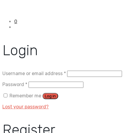
0
Login
Username or email address
*
Password
*
Remember me
Log in
Lost your password?
Register