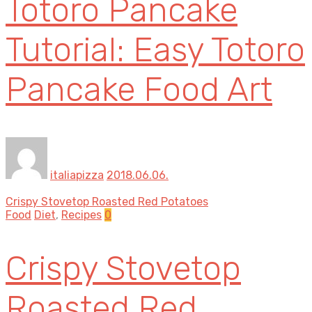
Totoro Pancake
Tutorial: Easy Totoro
Pancake Food Art
italiapizza
2018.06.06.
Crispy Stovetop Roasted Red Potatoes
Food
Diet
,
Recipes
0
Crispy Stovetop
Roasted Red