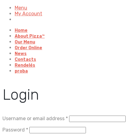
Menu
My Account
Home
About Pizza™
Our Menu
Order Online
News
Contacts
Rendelés
proba
Login
Username or email address
*
Password
*