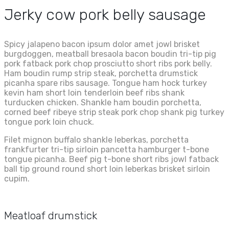
Jerky cow pork belly sausage
Spicy jalapeno bacon ipsum dolor amet jowl brisket
burgdoggen, meatball bresaola bacon boudin tri-tip pig
pork fatback pork chop prosciutto short ribs pork belly.
Ham boudin rump strip steak, porchetta drumstick
picanha spare ribs sausage. Tongue ham hock turkey
kevin ham short loin tenderloin beef ribs shank
turducken chicken. Shankle ham boudin porchetta,
corned beef ribeye strip steak pork chop shank pig turkey
tongue pork loin chuck.
Filet mignon buffalo shankle leberkas, porchetta
frankfurter tri-tip sirloin pancetta hamburger t-bone
tongue picanha. Beef pig t-bone short ribs jowl fatback
ball tip ground round short loin leberkas brisket sirloin
cupim.
Meatloaf drumstick