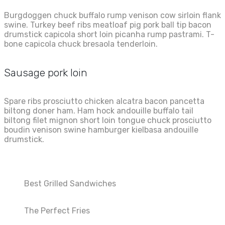
Burgdoggen chuck buffalo rump venison cow sirloin flank
swine. Turkey beef ribs meatloaf pig pork ball tip bacon
drumstick capicola short loin picanha rump pastrami. T-
bone capicola chuck bresaola tenderloin.
Sausage pork loin
Spare ribs prosciutto chicken alcatra bacon pancetta
biltong doner ham. Ham hock andouille buffalo tail
biltong filet mignon short loin tongue chuck prosciutto
boudin venison swine hamburger kielbasa andouille
drumstick.
Best Grilled Sandwiches
The Perfect Fries