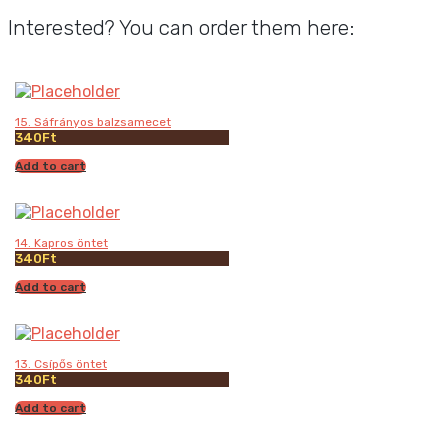
Interested? You can order them here:
15. Sáfrányos balzsamecet
340
Ft
Add to cart
14. Kapros öntet
340
Ft
Add to cart
13. Csípős öntet
340
Ft
Add to cart