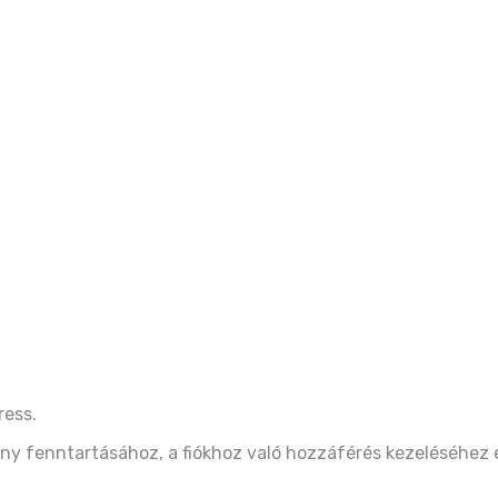
ress.
ny fenntartásához, a fiókhoz való hozzáférés kezeléséhez 