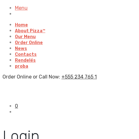
Menu
Home
About Pizza™
Our Menu
Order Online
News
Contacts
Rendelés
proba
Order Online or Call Now:
+555 234 765 1
0
Login