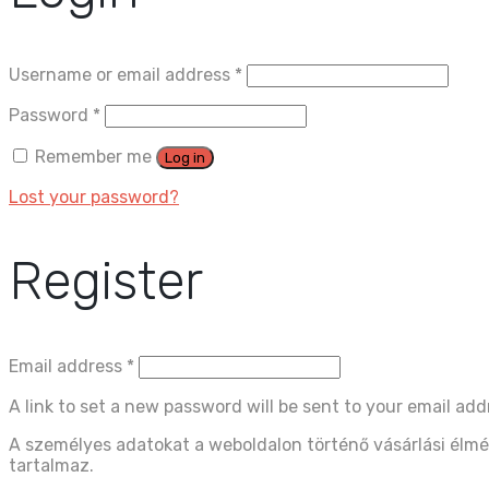
Username or email address
*
Password
*
Remember me
Log in
Lost your password?
Register
Email address
*
A link to set a new password will be sent to your email add
A személyes adatokat a weboldalon történő vásárlási élmé
tartalmaz.