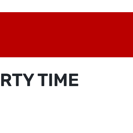
RTY TIME