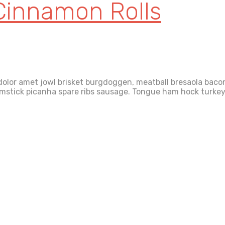
Cinnamon Rolls
olor amet jowl brisket burgdoggen, meatball bresaola bacon 
rumstick picanha spare ribs sausage. Tongue ham hock turkey