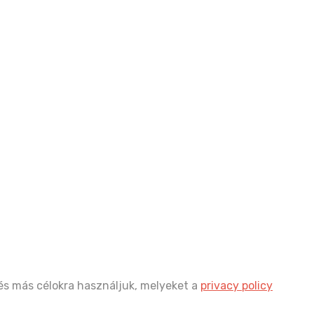
és más célokra használjuk, melyeket a
privacy policy