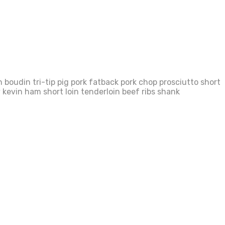
boudin tri-tip pig pork fatback pork chop prosciutto short
 kevin ham short loin tenderloin beef ribs shank