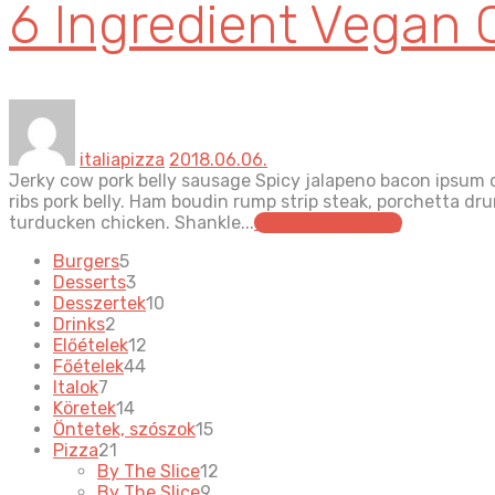
6 Ingredient Vegan 
italiapizza
2018.06.06.
Jerky cow pork belly sausage Spicy jalapeno bacon ipsum d
ribs pork belly. Ham boudin rump strip steak, porchetta d
turducken chicken. Shankle...
continue reading
5
Burgers
5
products
3
Desserts
3
products
10
Desszertek
10
2
products
Drinks
2
products
12
Előételek
12
44
products
Főételek
44
7
products
Italok
7
products
14
Köretek
14
products
15
Öntetek, szószok
15
21
products
Pizza
21
products
12
By The Slice
12
9
products
By The Slice
9