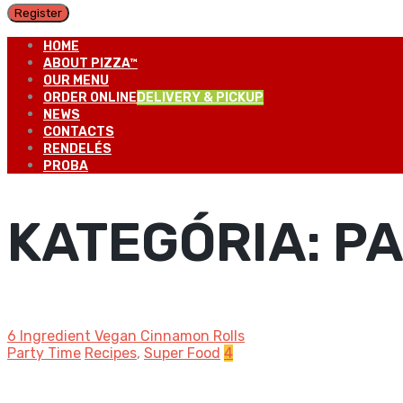
Register
HOME
ABOUT PIZZA™
OUR MENU
ORDER ONLINE
DELIVERY & PICKUP
NEWS
CONTACTS
RENDELÉS
PROBA
KATEGÓRIA:
PA
6 Ingredient Vegan Cinnamon Rolls
Party Time
Recipes
,
Super Food
4